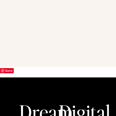
Save
Dream
Digital